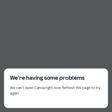
We’re having some problems
We can’t open Canva right now. Refresh this page to try
again.